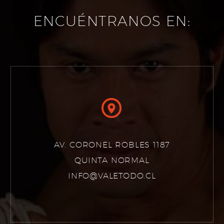
ENCUÉNTRANOS EN:


AV. CORONEL ROBLES 1187
QUINTA NORMAL
INFO@VALETODO.CL