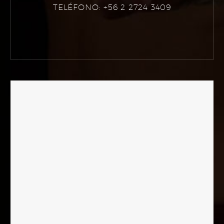
TELÉFONO: +56 2 2724 3409