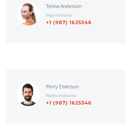
Telma Anderson
Yoga instructor
+1 (987) 1625346
Perry Emerson
Pilates instructor
+1 (987) 1625346