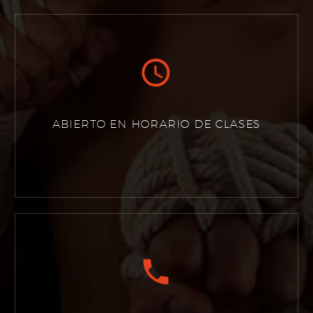


ABIERTO EN HORARIO DE CLASES

