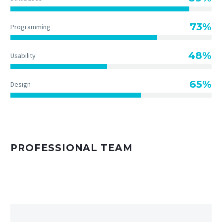
73%
Programming
48%
Usability
65%
Design
PROFESSIONAL TEAM