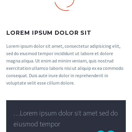
LOREM IPSUM DOLOR SIT
Lorem ipsum dolor sit amet, consectetur adipisicing elit,
sed do eiusmod tempor incididunt ut labore et dolore
magna aliqua. Ut enim ad minim veniam, quis nostrud
exercitation ullamco laboris nisi ut aliquip ex ea commodo
consequat. Duis aute irure dolor in reprehenderit in
voluptate velit esse cillum dolore.
…Lorem ipsum dolor sit amet sed do
eiusmod tempor