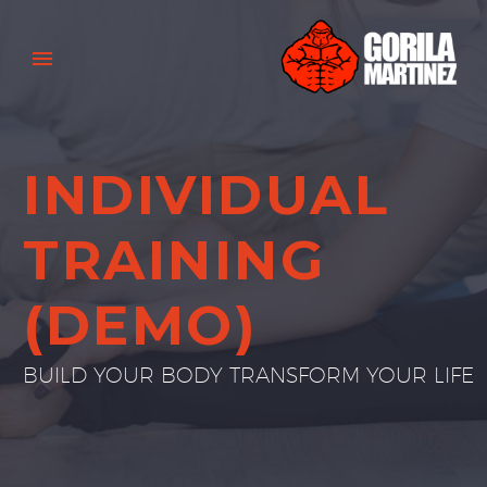
INDIVIDUAL
TRAINING
(DEMO)
BUILD YOUR BODY TRANSFORM YOUR LIFE