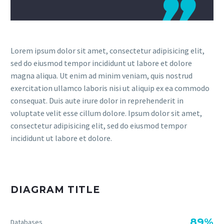

Lorem ipsum dolor sit amet, consectetur adipisicing elit,
sed do eiusmod tempor incididunt ut labore et dolore
magna aliqua. Ut enim ad minim veniam, quis nostrud
exercitation ullamco laboris nisi ut aliquip ex ea commodo
consequat. Duis aute irure dolor in reprehenderit in
voluptate velit esse cillum dolore. Ipsum dolor sit amet,
consectetur adipisicing elit, sed do eiusmod tempor
incididunt ut labore et dolore.
DIAGRAM TITLE
89%
Databases