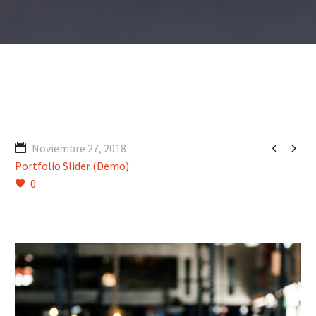


Noviembre 27, 2018
Portfolio Slider (Demo)
0