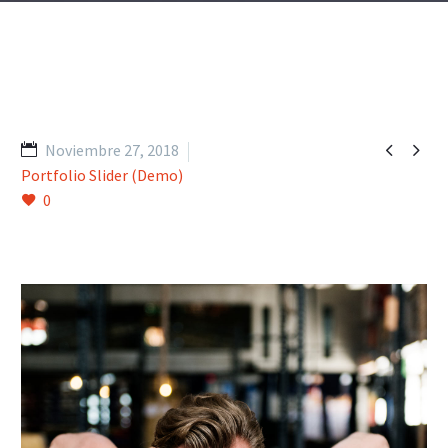


Noviembre 27, 2018
Portfolio Slider (Demo)
0