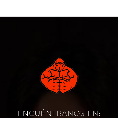
ENCUÉNTRANOS EN: