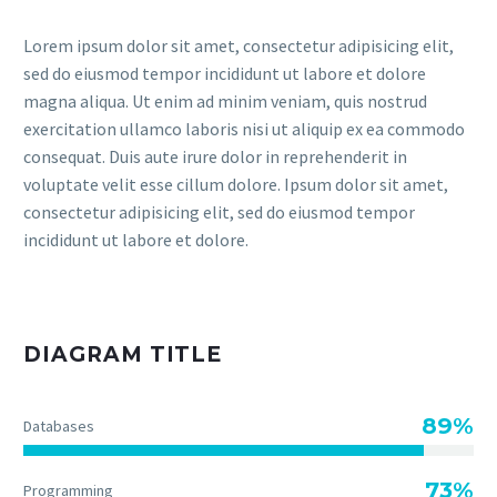
Lorem ipsum dolor sit amet, consectetur adipisicing elit,
sed do eiusmod tempor incididunt ut labore et dolore
magna aliqua. Ut enim ad minim veniam, quis nostrud
exercitation ullamco laboris nisi ut aliquip ex ea commodo
consequat. Duis aute irure dolor in reprehenderit in
voluptate velit esse cillum dolore. Ipsum dolor sit amet,
consectetur adipisicing elit, sed do eiusmod tempor
incididunt ut labore et dolore.
DIAGRAM TITLE
89%
Databases
73%
Programming