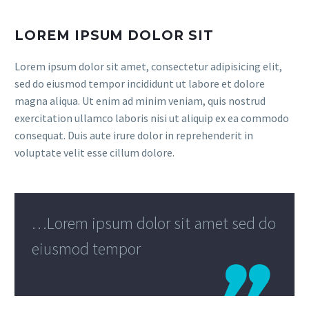
LOREM IPSUM DOLOR SIT
Lorem ipsum dolor sit amet, consectetur adipisicing elit,
sed do eiusmod tempor incididunt ut labore et dolore
magna aliqua. Ut enim ad minim veniam, quis nostrud
exercitation ullamco laboris nisi ut aliquip ex ea commodo
consequat. Duis aute irure dolor in reprehenderit in
voluptate velit esse cillum dolore.
…Lorem ipsum dolor sit amet sed do
eiusmod tempor
