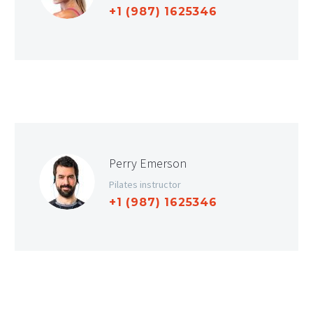
+1 (987) 1625346
Perry Emerson
Pilates instructor
+1 (987) 1625346