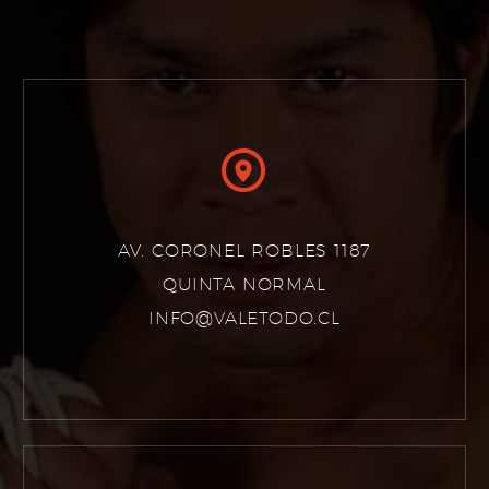


AV. CORONEL ROBLES 1187
QUINTA NORMAL
INFO@VALETODO.CL