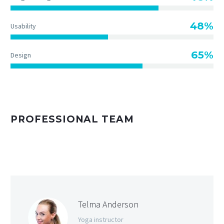
48%
Usability
65%
Design
PROFESSIONAL TEAM
Telma Anderson
Yoga instructor