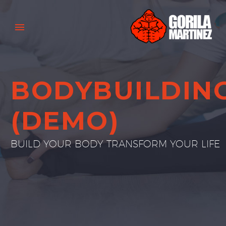
BODYBUILDIN
(DEMO)
BUILD YOUR BODY TRANSFORM YOUR LIFE