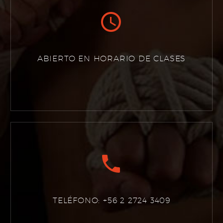


ABIERTO EN HORARIO DE CLASES


TELÉFONO: +56 2 2724 3409